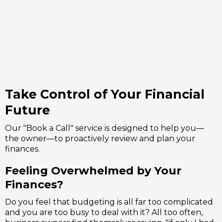
some help or
advice?
Take Control of Your Financial
Future
Our "Book a Call" service is designed to help you—
the owner—to proactively review and plan your
finances.
Feeling Overwhelmed by Your
Finances?
Do you feel that budgeting is all far too complicated
and you are too busy to deal with it? All too often,