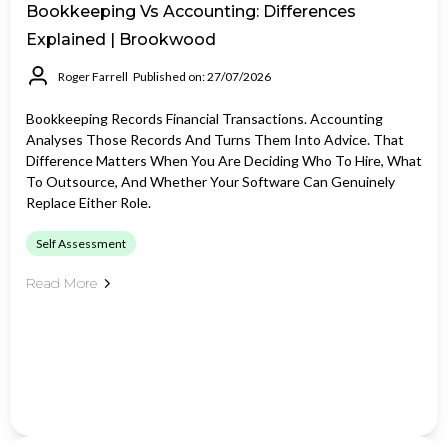
Bookkeeping Vs Accounting: Differences
Explained | Brookwood
Roger Farrell
Published on: 27/07/2026
Bookkeeping Records Financial Transactions. Accounting
Analyses Those Records And Turns Them Into Advice. That
Difference Matters When You Are Deciding Who To Hire, What
To Outsource, And Whether Your Software Can Genuinely
Replace Either Role.
Self Assessment
Read More