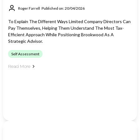
Roger Farrell
Published on: 20/04/2026
To Explain The Different Ways Limited Company Directors Can
Pay Themselves, Helping Them Understand The Most Tax-
Efficient Approach While Positioning Brookwood As A
Strategic Advisor.
Self Assessment
Read More