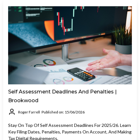
Self Assessment Deadlines And Penalties |
Brookwood
Roger Farrell
Published on: 15/06/2026
Stay On Top Of Self Assessment Deadlines For 2025/26. Learn
Key Filing Dates, Penalties, Payments On Account, And Making
Tax Digital Requirements.