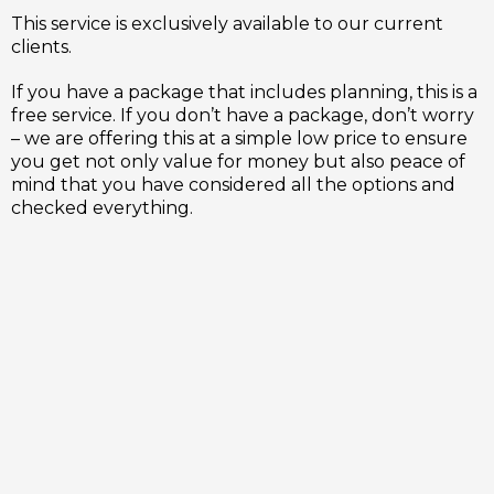
This service is exclusively available to our current
clients.
If you have a package that includes planning, this is a
free service. If you don’t have a package, don’t worry
– we are offering this at a simple low price to ensure
you get not only value for money but also peace of
mind that you have considered all the options and
checked everything.