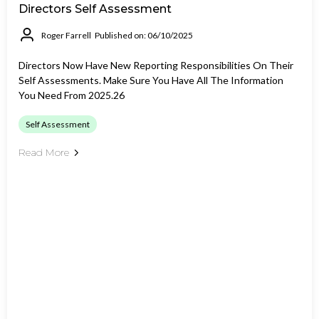
Directors Self Assessment
Roger Farrell
Published on: 06/10/2025
Directors Now Have New Reporting Responsibilities On Their
Self Assessments. Make Sure You Have All The Information
You Need From 2025.26
Self Assessment
Read More