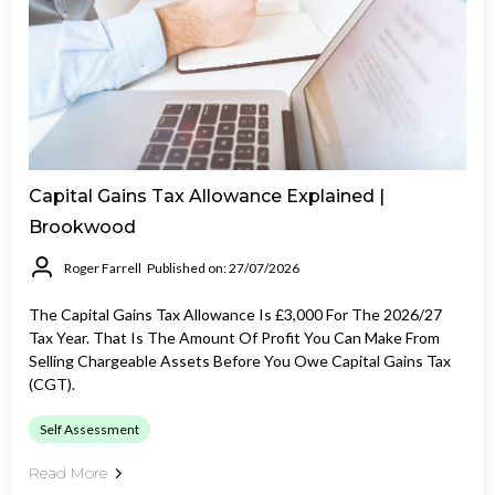
Capital Gains Tax Allowance Explained |
Brookwood
Roger Farrell
Published on: 27/07/2026
The Capital Gains Tax Allowance Is £3,000 For The 2026/27
Tax Year. That Is The Amount Of Profit You Can Make From
Selling Chargeable Assets Before You Owe Capital Gains Tax
(CGT).
Self Assessment
Read More