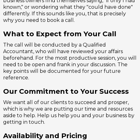
business owners find themselves saying, "if only I had
known," or wondering what they "could have done"
differently. If this sounds like you, that is precisely
why you need to book a call.
What to Expect from Your Call
The call will be conducted by a Qualified
Accountant, who will have reviewed your affairs
beforehand. For the most productive session, you will
need to be open and frank in your discussion. The
key points will be documented for your future
reference.
Our Commitment to Your Success
We want all of our clients to succeed and prosper,
which is why we are putting our time and resources
aside to help. Help us help you and your business by
getting in touch.
Availability and Pricing