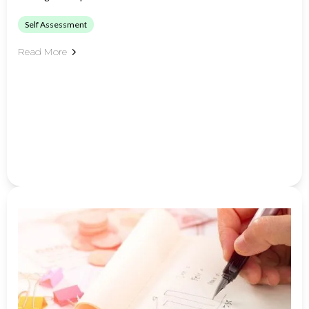
Self Assessment
Read More