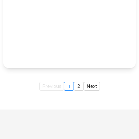
Previous
1
2
Next
Do you need