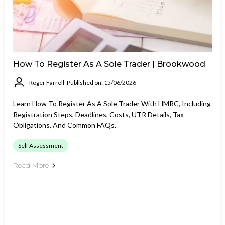
How To Register As A Sole Trader | Brookwood
Roger Farrell
Published on: 15/06/2026
Learn How To Register As A Sole Trader With HMRC, Including
Registration Steps, Deadlines, Costs, UTR Details, Tax
Obligations, And Common FAQs.
Self Assessment
Read More