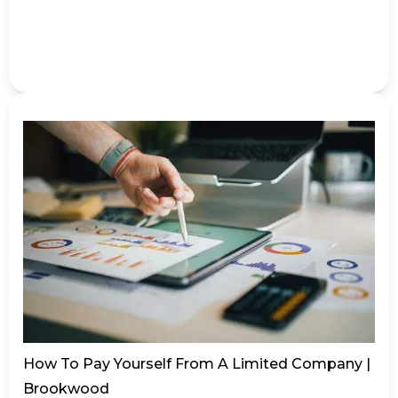
How To Pay Yourself From A Limited Company |
Brookwood