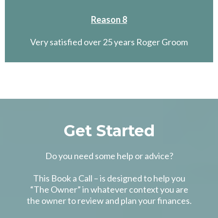
Reason 8
Very satisfied over 25 years Roger Groom
Get Started
Do you need some help or advice?
This Book a Call – is designed to help you
“The Owner” in whatever context you are
the owner to review and plan your finances.