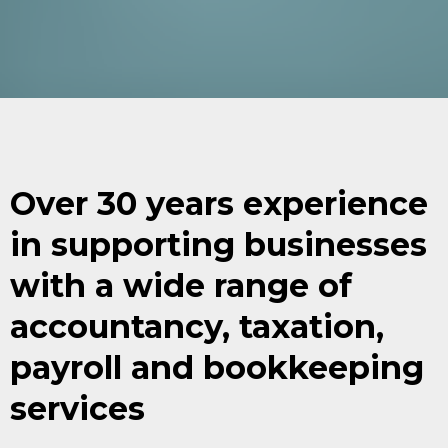
Over 30 years experience
in supporting businesses
with a wide range of
accountancy, taxation,
payroll and bookkeeping
services