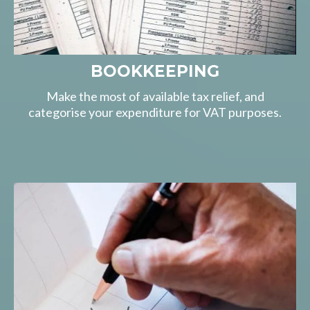
BOOKKEEPING
Make the most of available tax relief, and
categorise your expenditure for VAT purposes.