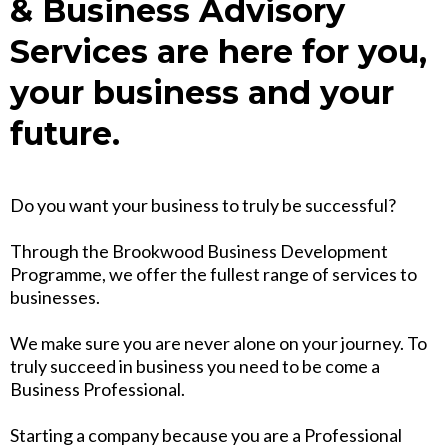
& Business Advisory
Services are here for you,
your business and your
future.
Do you want your business to truly be successful?
Through the Brookwood Business Development
Programme, we offer the fullest range of services to
businesses.
We make sure you are never alone on your journey. To
truly succeed in business you need to be come a
Business Professional.
Starting a company because you are a Professional