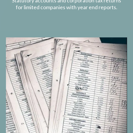
Statutory accounts and corporation tax returns
for limited companies with year end reports.