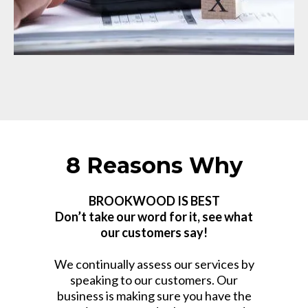
8 Reasons Why
BROOKWOOD IS BEST
Don’t take our word for it, see what
our customers say!
We continually assess our services by
speaking to our customers. Our
business is making sure you have the