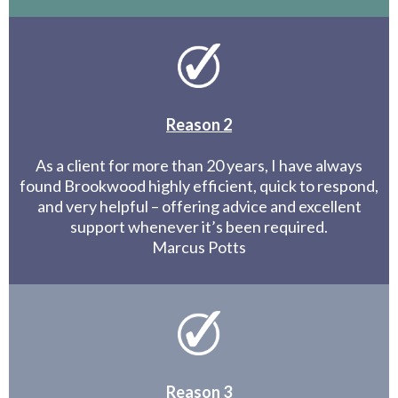
Reason 2
As a client for more than 20 years, I have always
found Brookwood highly efficient, quick to respond,
and very helpful – offering advice and excellent
support whenever it’s been required.
Marcus Potts
Reason 3