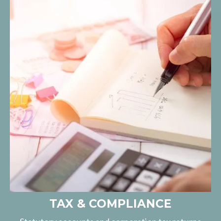
TAX & COMPLIANCE