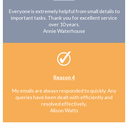
Everyone is extremely helpful from small details to
important tasks. Thank you for excellent service
over 10 years.
Annie Waterhouse
Reason 4
My emails are always responded to quickly. Any
queries have been dealt with efficiently and
resolved effectively.
Alison Watts