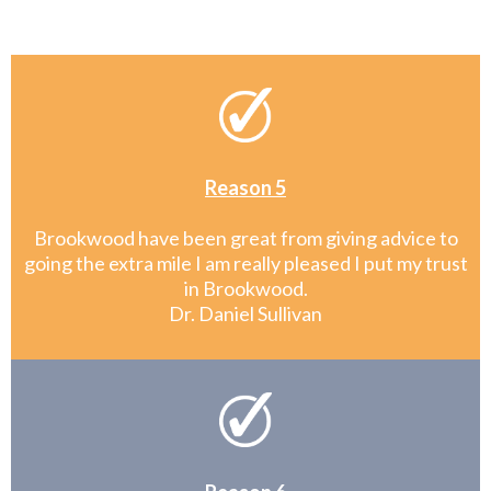
Reason 5
Brookwood have been great from giving advice to
going the extra mile I am really pleased I put my trust
in Brookwood.
Dr. Daniel Sullivan