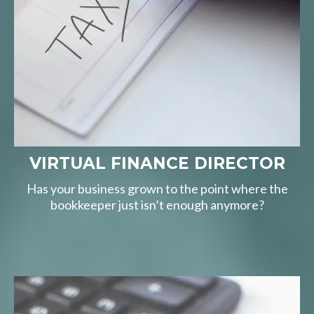
VIRTUAL FINANCE DIRECTOR
Has your business grown to the point where the
bookkeeper just isn’t enough anymore?