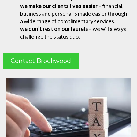
we make our clients lives easier
– financial,
business and personal is made easier through
a wide range of complimentary services.
we don’t rest on our laurels
– we will always
challenge the status quo.
Contact Brookwood