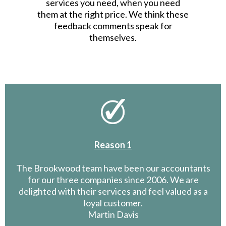
services you need, when you need
them at the right price. We think these
feedback comments speak for
themselves.
Reason 1
The Brookwood team have been our accountants
for our three companies since 2006. We are
delighted with their services and feel valued as a
loyal customer.
Martin Davis