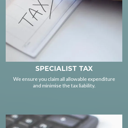
SPECIALIST TAX
We ensure you claim all allowable expenditure
and minimise the tax liability.