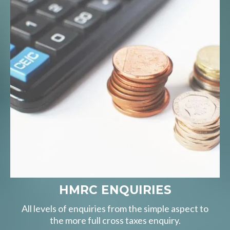
HMRC ENQUIRIES
All levels of enquiries from the simple aspect to
the more full cross taxes enquiry.