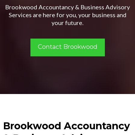
Brookwood Accountancy & Business Advisory
Services are here for you, your business and
your future.
Contact Brookwood
Brookwood Accountancy