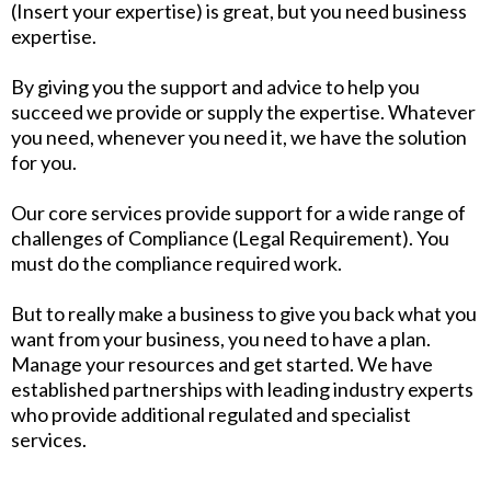
(Insert your expertise) is great, but you need business
expertise.
By giving you the support and advice to help you
succeed we provide or supply the expertise. Whatever
you need, whenever you need it, we have the solution
for you.
Our core services provide support for a wide range of
challenges of Compliance (Legal Requirement). You
must do the compliance required work.
But to really make a business to give you back what you
want from your business, you need to have a plan.
Manage your resources and get started. We have
established partnerships with leading industry experts
who provide additional regulated and specialist
services.