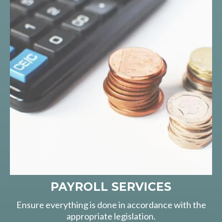
PAYROLL SERVICES
Ensure everything is done in accordance with the
appropriate legislation.