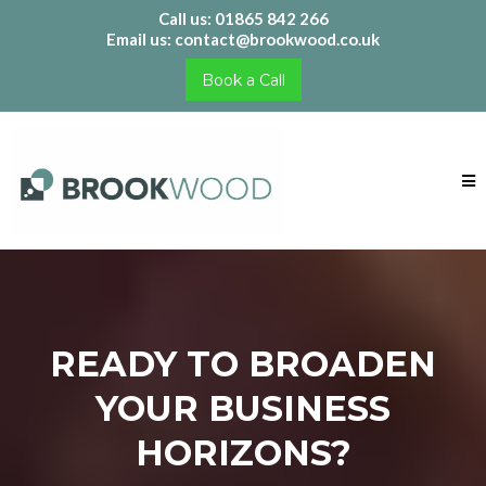
Call us: 01865 842 266
Email us:
contact@brookwood.co.uk
Book a Call
READY TO BROADEN
YOUR BUSINESS
HORIZONS?