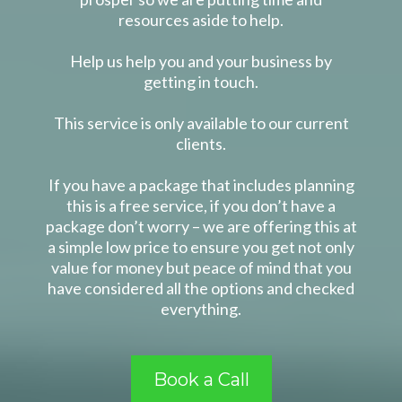
resources aside to help.
Help us help you and your business by
getting in touch.
This service is only available to our current
clients.
If you have a package that includes planning
this is a free service, if you don’t have a
package don’t worry – we are offering this at
a simple low price to ensure you get not only
value for money but peace of mind that you
have considered all the options and checked
everything.
Book a Call