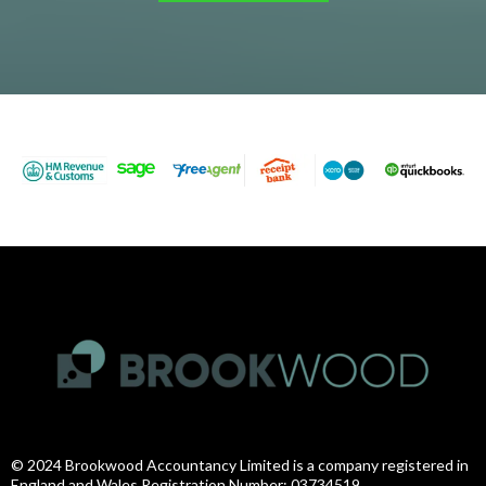
© 2024 Brookwood Accountancy Limited is a company registered in
England and Wales Registration Number: 03734519