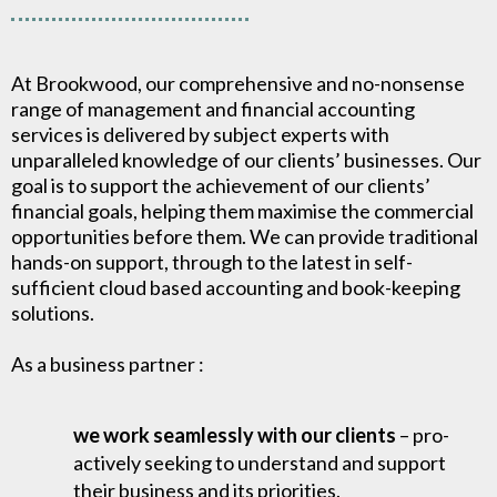
At Brookwood, our comprehensive and no-nonsense
range of management and financial accounting
services is delivered by subject experts with
unparalleled knowledge of our clients’ businesses. Our
goal is to support the achievement of our clients’
financial goals, helping them maximise the commercial
opportunities before them. We can provide traditional
hands-on support, through to the latest in self-
sufficient cloud based accounting and book-keeping
solutions.
As a business partner :
we work seamlessly with our clients
– pro-
actively seeking to understand and support
their business and its priorities.