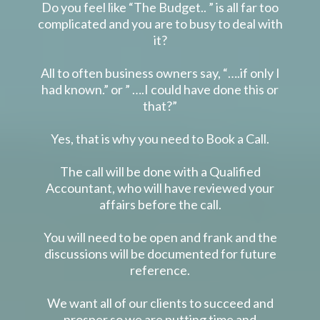
Do you feel like “The Budget.. ” is all far too
complicated and you are to busy to deal with
it?
All to often business owners say, “….if only I
had known.” or ” ….I could have done this or
that?”
Yes, that is why you need to Book a Call.
The call will be done with a Qualified
Accountant, who will have reviewed your
affairs before the call.
You will need to be open and frank and the
discussions will be documented for future
reference.
We want all of our clients to succeed and
prosper so we are putting time and