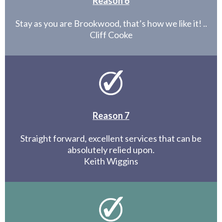
Reason 6
Stay as you are Brookwood, that’s how we like it! ..
Cliff Cooke
Reason 7
Straight forward, excellent services that can be
absolutely relied upon.
Keith Wiggins