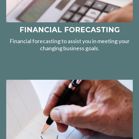
FINANCIAL FORECASTING
Financial forecasting to assist you in meeting your
changing business goals.